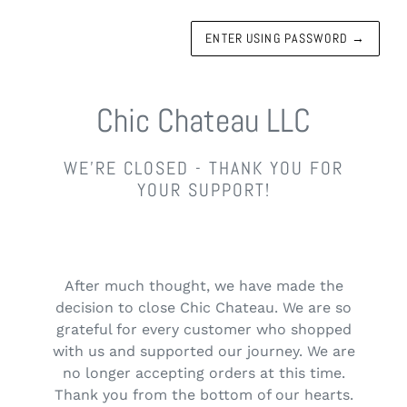
ENTER USING PASSWORD
→
Chic Chateau LLC
WE'RE CLOSED - THANK YOU FOR
YOUR SUPPORT!
After much thought, we have made the
decision to close Chic Chateau. We are so
grateful for every customer who shopped
with us and supported our journey. We are
no longer accepting orders at this time.
Thank you from the bottom of our hearts.