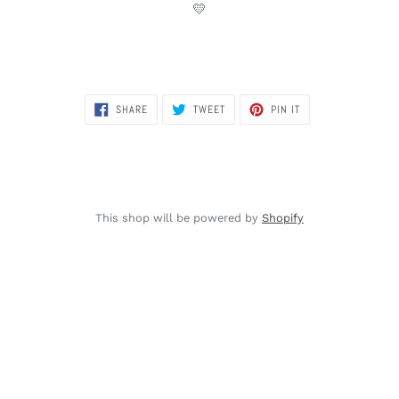
💛
SHARE
TWEET
PIN
SHARE
TWEET
PIN IT
ON
ON
ON
FACEBOOK
TWITTER
PINTEREST
This shop will be powered by
Shopify