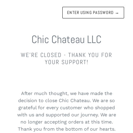
ENTER USING PASSWORD
→
Chic Chateau LLC
WE'RE CLOSED - THANK YOU FOR
YOUR SUPPORT!
After much thought, we have made the
decision to close Chic Chateau. We are so
grateful for every customer who shopped
with us and supported our journey. We are
no longer accepting orders at this time.
Thank you from the bottom of our hearts.