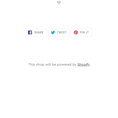
💛
SHARE
TWEET
PIN
SHARE
TWEET
PIN IT
ON
ON
ON
FACEBOOK
TWITTER
PINTEREST
This shop will be powered by
Shopify