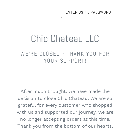
ENTER USING PASSWORD
→
Chic Chateau LLC
WE'RE CLOSED - THANK YOU FOR
YOUR SUPPORT!
After much thought, we have made the
decision to close Chic Chateau. We are so
grateful for every customer who shopped
with us and supported our journey. We are
no longer accepting orders at this time.
Thank you from the bottom of our hearts.