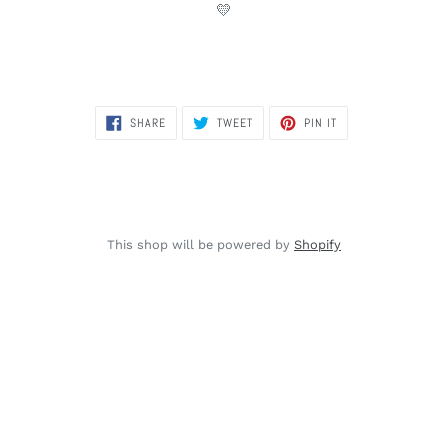
💛
SHARE
TWEET
PIN
SHARE
TWEET
PIN IT
ON
ON
ON
FACEBOOK
TWITTER
PINTEREST
This shop will be powered by
Shopify